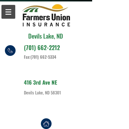
Devils Lake, ND
(701) 662-2212
Fax:
(701) 662-5334
416 3rd Ave NE
Devils Lake, ND 58301