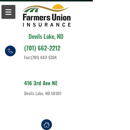
Devils Lake, ND
(701) 662-2212
Fax:
(701) 662-5334
416 3rd Ave NE
Devils Lake, ND 58301