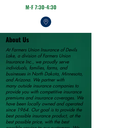
M-F 7:30-4:30
About Us
At Farmers Union Insurance of Devils
Lake, a division of Farmers Union
Insurance Inc., we proudly serve
individuals, families, farms, and
businesses in North Dakota, Minnesota,
and Arizona. We partner with
many outside insurance companies to
provide you with competitive insurance
premiums and insurance coverages. We
have been locally owned and operated
since 1964. Our goal is to provide the
best possible insurance product, at the
best possible price, with the best
possible service to our customers. We