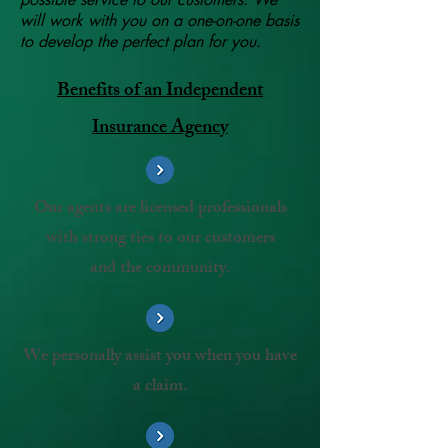
will work with you on a one-on-one basis
to develop the perfect plan for you.
Benefits of an Independent
Insurance Agency
Our agents are licensed professionals
with strong ties to our customers
and the community.
We personally assist you when you have
a claim.