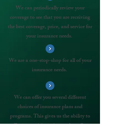
We can periodically review your
coverage to see that you are receiving
the best coverage, price, and service for
your insurance needs.
We are a one-stop-shop for all of your
insurance needs.
We can offer you several different
choices of insurance plans and
programs. This gives us the ability to
offer competitive prices and excellent
service.