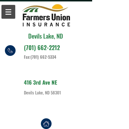
Devils Lake, ND
(701) 662-2212
Fax:
(701) 662-5334
416 3rd Ave NE
Devils Lake, ND 58301