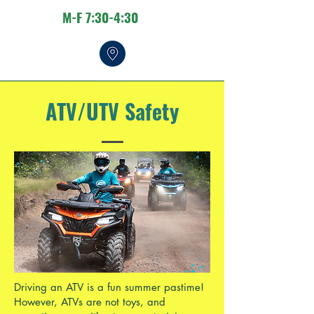
M-F 7:30-4:30
ATV/UTV Safety
Driving an ATV is a fun summer pastime!
However, ATVs are not toys, and