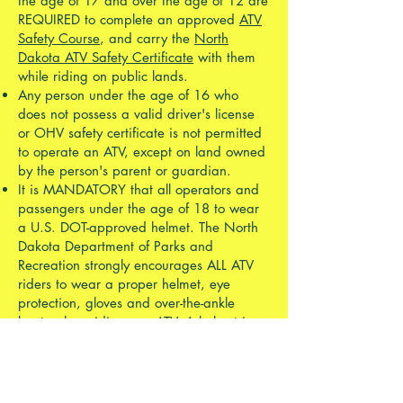
the age of 17 and over the age of 12 are
REQUIRED to complete an approved
ATV
Safety Course
, and carry the
North
Dakota ATV Safety Certificate
with them
while riding on public lands.
Any person under the age of 16 who
does not possess a valid driver's license
or OHV safety certificate is not permitted
to operate an ATV, except on land owned
by the person's parent or guardian.
It is MANDATORY that all operators and
passengers under the age of 18 to wear
a U.S. DOT-approved helmet. The North
Dakota Department of Parks and
Recreation strongly encourages ALL ATV
riders to wear a proper helmet, eye
protection, gloves and over-the-ankle
boots when riding any ATV. A helmet is
the single most important piece of safety
equipment you can have, and wearing
one while riding can save your life!
ATVs and UTVs are required to be