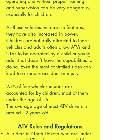
operating one without proper training
and supervision can be very dangerous,
especially for children.
As these vehicles increase in features,
they have also increased in power.
Children are naturally attracted to these
vehicles and adults often allow ATVs and
UTVs to be operated by a child or young
adult that doesn’t have the capabilities to
do so. Even the most controlled rides can
lead to a serious accident or injury.
25% of four-wheeler injuries are
accounted for by children, most of them
under the age of 16.
The average age of most ATV drivers is
around 12 years old.
ATV Rules and Regulations
All riders in North Dakota who are under