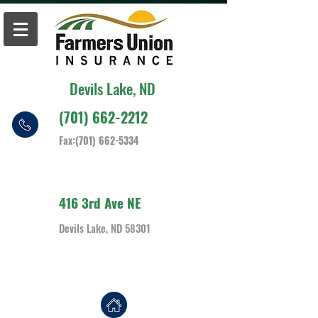
Devils Lake, ND
(701) 662-2212
Fax:
(701) 662-5334
416 3rd Ave NE
Devils Lake, ND 58301